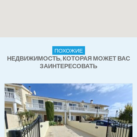
ПОХОЖИЕ
НЕДВИЖИМОСТЬ, КОТОРАЯ МОЖЕТ ВАС
ЗАИНТЕРЕСОВАТЬ