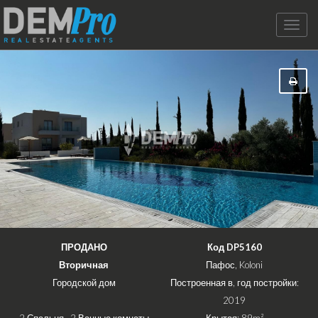
Toggle
naviga
ПРОДАНО
Код DP5160
Вторичная
Пафос, Koloni
Городской дом
Построенная в, год постройки:
2019