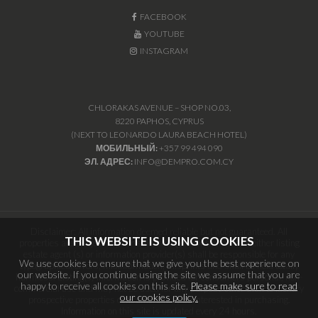
FACEBOOK
YOUTUBE
INSTAGRAM
CHLORAKAS AVENUE – SHOP NO.03,
8220 PAPHOS, CYPRUS
(NEXT TO LEONARDO LAURA BEACH HOTEL)
МОБИЛЬНЫЙ:
+357 99 494 090
ЭЛ. АДРЕС:
INFO@DEMPRO.COM.CY
Disclaimer: All information deemed reliable but not guaranteed. All
THIS WEBSITE IS USING COOKIES
properties are subject to prior sale, change or withdrawal. Neither listing
estate agent (s) or information provider(s) shall be responsible for any
We use cookies to ensure that we give you the best experience on
typographical errors, misinformation, misprints and shall be held totally
our website. If you continue using the site we assume that you are
harmless. Listing(s) information is provided for consumers personal, non-
happy to receive all cookies on this site.
Please make sure to read
commercial use and may not be used for any purpose other than to identify
our cookies policy.
prospective properties consumers may be interested in purchasing.
Information on this site is updated every 24 hours.