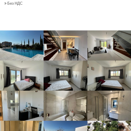
Без НДС