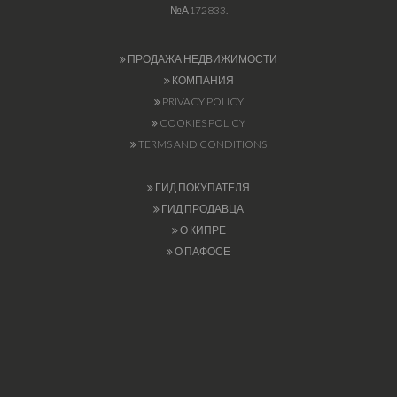
№А172833.
ПРОДАЖА НЕДВИЖИМОСТИ
КОМПАНИЯ
PRIVACY POLICY
COOKIES POLICY
TERMS AND CONDITIONS
ГИД ПОКУПАТЕЛЯ
ГИД ПРОДАВЦА
О КИПРЕ
О ПАФОСЕ