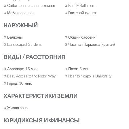
Собственнaя ваннaя комнатa
Family Bathroom
Меблированная
Гостевой туалет
НАРУЖНЫЙ
Балконы
Общий бассейн
Landscaped Gardens
Частная Парковка (крытая)
ВИДЫ / РАССТОЯНИЯ
Аэропорт: 15 мин.
Пляж: 5 мин.
Easy Access to the Motor Way
Near to Neapolis University
Город: 10 мин.
ХАРАКТЕРИСТИКИ ЗЕМЛИ
Жилая зона
ЮРИДИКСЫЯ И ФИНАНСЫ