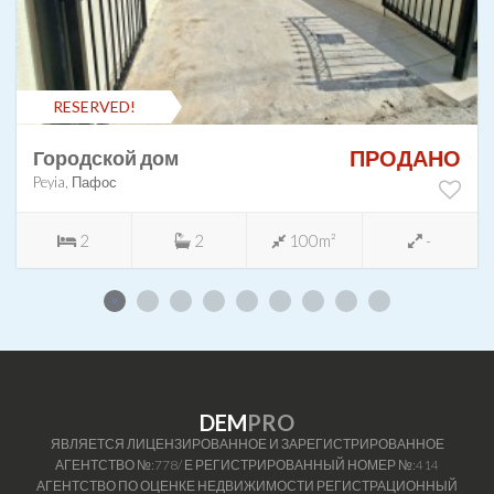
RESERVED!
ПРОДАНО
Городской дом
Peyia, Пафос
2
2
100m²
-
DEM
PRO
ЯВЛЯЕТСЯ ЛИЦЕНЗИРОВАННОЕ И ЗАРЕГИСТРИРОВАННОЕ
АГЕНТСТВО №:778/ Е РЕГИСТРИРОВАННЫЙ НОМЕР №:414
АГЕНТСТВО ПО ОЦЕНКЕ НЕДВИЖИМОСТИ РЕГИСТРАЦИОННЫЙ