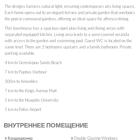
The designs harness natural light, ensuring contemporary airy living spaces.
Each home opens out to an elegant terrace and private garden that overlooks
the pool or communal gardens, offering an ideal space for alfresco dining.
This townhouse has a spacious open plan living and dining areas with
separated equipped kitchen. Living area leads to a semi-covered veranda
with access to the garden and swimming pool. Guest WC is located on the
same level. There are 2 bedrooms upstairs and a family bathroom. Private
parking available.
4 km to Geroskipou Sandy Beach
7 km to Paphos Harbour
500m to Amenities
7 km to the Kings Avenue Mall
5 km to the Neapolis University
5 km to Pafos Airport
ВНУТРЕННЕЕ ПОМЕЩЕНИЕ
Кондиционер
Double Glazing Windows