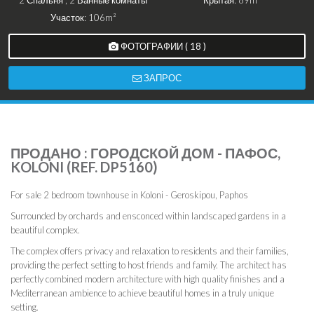
2 Спальня , 2 Ванные комнаты
Крытая: 89m²
Участок: 106m²
ФОТОГРАФИИ ( 18 )
ЗАПРОС
ПРОДАНО : ГОРОДСКОЙ ДОМ - ПАФОС,
KOLONI (REF. DP5160)
For sale 2 bedroom townhouse in Koloni - Geroskipou, Paphos
Surrounded by orchards and ensconced within landscaped gardens in a
beautiful complex.
The complex offers privacy and relaxation to residents and their families,
providing the perfect setting to host friends and family. The architect has
perfectly combined modern architecture with high quality finishes and a
Mediterranean ambience to achieve beautiful homes in a truly unique
setting.