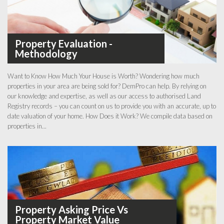
Property Evaluation -
Methodology
Want to Know How Much Your House is Worth? Wondering how much
properties in your area are being sold for? DemPro can help. By relying on
our knowledge and expertise, as well as our access to authorised Land
Registry records – you can count on us to provide you with an accurate, up to
date valuation of your home. How Does it Work? We compile data based on
properties in...
Property Asking Price Vs
Property Market Value