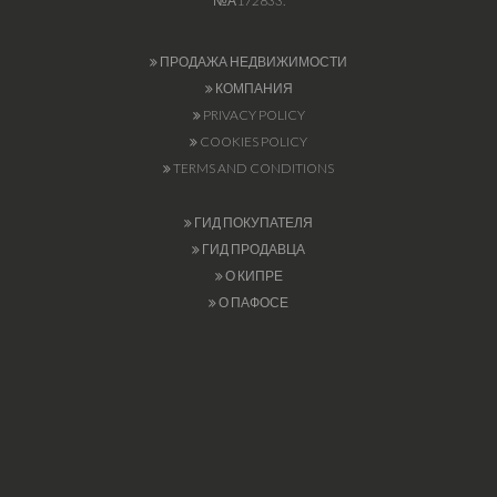
№А172833.
ПРОДАЖА НЕДВИЖИМОСТИ
КОМПАНИЯ
PRIVACY POLICY
COOKIES POLICY
TERMS AND CONDITIONS
ГИД ПОКУПАТЕЛЯ
ГИД ПРОДАВЦА
О КИПРЕ
О ПАФОСЕ