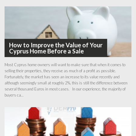
How to Improve the Value of Your
Cyprus Home Before a Sale
Most Cyprus home owners will want to make sure that when it comes to
selling their properties, they receive as much of a profit as possible.
Fortunately, the market has seen an increase to its value recently and
although seemingly small at roughly 2%, this is still the difference between
several thousand Euros in most cases. In our experience, the majority of
buyers ca...