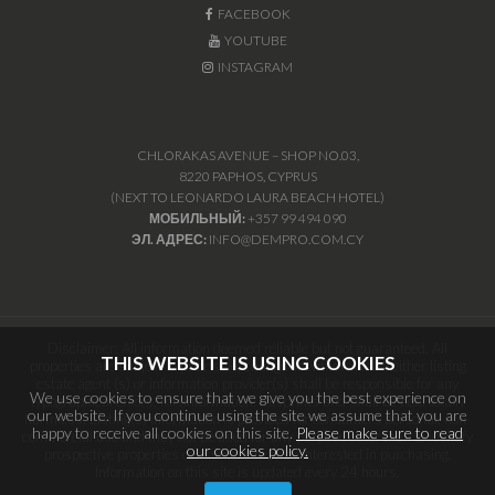
FACEBOOK
YOUTUBE
INSTAGRAM
CHLORAKAS AVENUE – SHOP NO.03,
8220 PAPHOS, CYPRUS
(NEXT TO LEONARDO LAURA BEACH HOTEL)
МОБИЛЬНЫЙ:
+357 99 494 090
ЭЛ. АДРЕС:
INFO@DEMPRO.COM.CY
Disclaimer: All information deemed reliable but not guaranteed. All
THIS WEBSITE IS USING COOKIES
properties are subject to prior sale, change or withdrawal. Neither listing
estate agent (s) or information provider(s) shall be responsible for any
We use cookies to ensure that we give you the best experience on
typographical errors, misinformation, misprints and shall be held totally
our website. If you continue using the site we assume that you are
harmless. Listing(s) information is provided for consumers personal, non-
happy to receive all cookies on this site.
Please make sure to read
commercial use and may not be used for any purpose other than to identify
our cookies policy.
prospective properties consumers may be interested in purchasing.
Information on this site is updated every 24 hours.