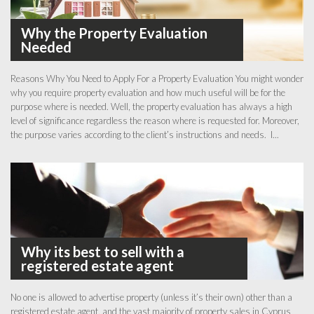
Why the Property Evaluation
Needed
Reasons Why You Need to Apply For a Property Evaluation You might wonder
why you require property evaluation and how much useful will be for the
purpose where is needed. Well, the property evaluation has always a high
level of significance regardless the reason where is requested for. Moreover,
the purpose varies according to the client’s instructions and needs. I...
Why its best to sell with a
registered estate agent
No one is allowed to advertise property (unless it’s their own) other than a
registered estate agent, and the vast majority of property sales in Cyprus