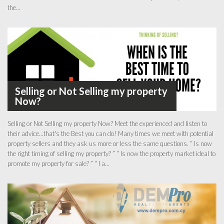
the...
Selling or Not Selling my property
Now?
Selling or Not Selling my property Now? Meet the experienced and listen to
their advice...that's the Best you can do! Many times we meet with potential
property sellers and they ask us more or less the same questions. “ Is now
the right timing of selling my property? ” “ Is now the property market ideal to
promote my property for sale? ” “ I a...