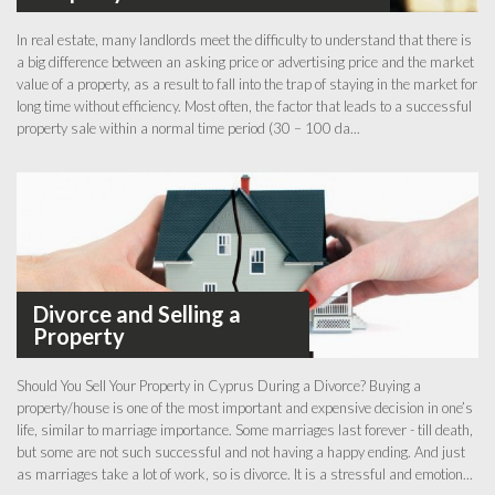
In real estate, many landlords meet the difficulty to understand that there is
a big difference between an asking price or advertising price and the market
value of a property, as a result to fall into the trap of staying in the market for
long time without efficiency. Most often, the factor that leads to a successful
property sale within a normal time period (30 – 100 da...
Divorce and Selling a
Property
Should You Sell Your Property in Cyprus During a Divorce? Buying a
property/house is one of the most important and expensive decision in one’s
life, similar to marriage importance. Some marriages last forever - till death,
but some are not such successful and not having a happy ending. And just
as marriages take a lot of work, so is divorce. It is a stressful and emotion...