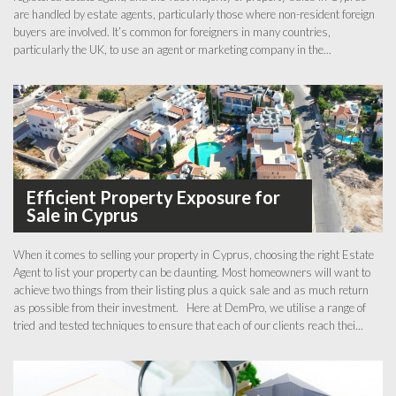
are handled by estate agents, particularly those where non-resident foreign
buyers are involved. It’s common for foreigners in many countries,
particularly the UK, to use an agent or marketing company in the...
Efficient Property Exposure for
Sale in Cyprus
When it comes to selling your property in Cyprus, choosing the right Estate
Agent to list your property can be daunting. Most homeowners will want to
achieve two things from their listing plus a quick sale and as much return
as possible from their investment. Here at DemPro, we utilise a range of
tried and tested techniques to ensure that each of our clients reach thei...