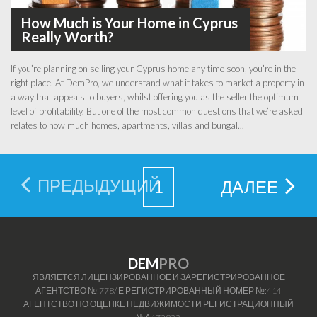
How Much is Your Home in Cyprus
Really Worth?
If you’re planning on selling your Cyprus home any time soon, you’re in the
right place. At DemPro, we understand what it takes to market a property in
a way that appeals to buyers, whilst offering you as the seller the optimum
level of profitability. But one of the most common questions that we’re asked
relates to how much homes, apartments, villas and bungal...
ПРЕДЫДУЩИЙ
1
ДАЛЕЕ
DEM
PRO
ЯВЛЯЕТСЯ ЛИЦЕНЗИРОВАННОЕ И ЗАРЕГИСТРИРОВАННОЕ
АГЕНТСТВО №:778/ Е РЕГИСТРИРОВАННЫЙ НОМЕР №:414
АГЕНТСТВО ПО ОЦЕНКЕ НЕДВИЖИМОСТИ РЕГИСТРАЦИОННЫЙ